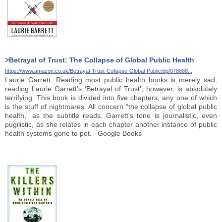
>Betrayal of Trust: The Collapse of Global Public Health
https://www.amazon.co.uk/Betrayal-Trust-Collapse-Global-Public/dp/078688...
Laurie Garrett. Reading most public health books is merely sad;
reading Laurie Garrett’s ‘Betrayal of Trust’, however, is absolutely
terrifying. This book is divided into five chapters, any one of which
is the stuff of nightmares. All concern “the collapse of global public
health,” as the subtitle reads. Garrett's tone is journalistic, even
pugilistic, as she relates in each chapter another instance of public
health systems gone to pot. Google Books