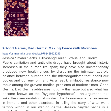
>Good Germs, Bad Germs: Making Peace with Microbes.
https://us.macmillan.com/books/9781429923293
Jessica Snyder Sachs. Hill&Wang/Farrar, Straus, and Giroux.
Public sanitation and antibiotic drugs have brought about historic
increases in the human life span; they have also unintentionally
produced new health crises by disrupting the intimate, age-old
balance between humans and the microorganisms that inhabit our
bodies and our environment. As a result, antibiotic resistance now
ranks among the gravest medical problems of modern times. Good
Germs, Bad Germs addresses not only this issue but also what has
become known as the "hygiene hypothesis"-- an argument that
links the over-sanitation of modern life to now-epidemic increases
in immune and other disorders. In telling the story of what went
terribly wrong in our war on germs. Jessica Snyder Sachs is a