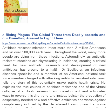
> Rising Plague: The Global Threat from Deadly bacteria and
our Dwindling Arsenal to Fight Them.
https://www.amazon.com/Rising-Plague-Bacteria-Dwindling-Arsenal/dp/15910...
Antibiotic resistant microbes infect more than 2 million Americans
and kill over 100,000 each year. Throughout the world, many more
people are dying from these infections. Astoundingly, as antibiotic
resistant infections are skyrocketing in incidence, creating a critical
need for new antibiotic, research and development of new
antibiotics has ground to a halt! Dr Spellberg, an infectious
diseases specialist and a member of an American national task
force member charged with attacking antibiotic resistant infections,
tells the story of this potentially grave public health crisis. He
explains the true causes of antibiotic resistance and of the virtual
collapse of antibiotic research and development and advocates
ways to reverse this dire trend and instead bolster the production of
desperately needed new and effective antibiotics and warns against
complacency induced by the decades-old assumption that some