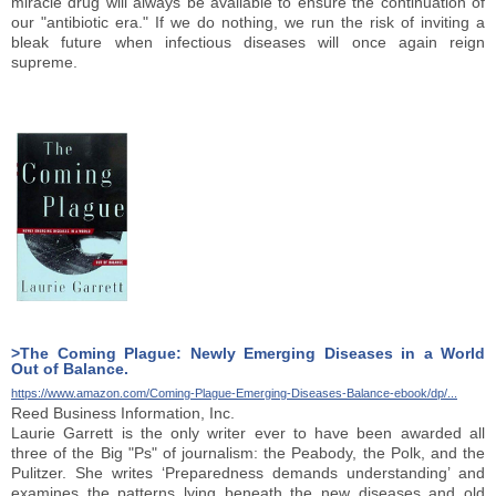
miracle drug will always be available to ensure the continuation of
our "antibiotic era." If we do nothing, we run the risk of inviting a
bleak future when infectious diseases will once again reign
supreme.
>The Coming Plague: Newly Emerging Diseases in a World
Out of Balance.
https://www.amazon.com/Coming-Plague-Emerging-Diseases-Balance-ebook/dp/...
Reed Business Information, Inc.
Laurie Garrett is the only writer ever to have been awarded all
three of the Big "Ps" of journalism: the Peabody, the Polk, and the
Pulitzer. She writes ‘Preparedness demands understanding’ and
examines the patterns lying beneath the new diseases and old