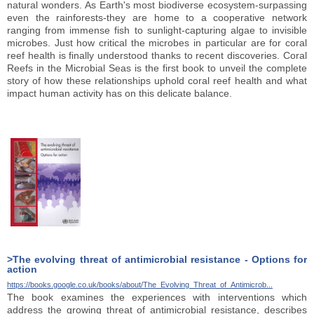
natural wonders. As Earth's most biodiverse ecosystem-surpassing
even the rainforests-they are home to a cooperative network
ranging from immense fish to sunlight-capturing algae to invisible
microbes. Just how critical the microbes in particular are for coral
reef health is finally understood thanks to recent discoveries. Coral
Reefs in the Microbial Seas is the first book to unveil the complete
story of how these relationships uphold coral reef health and what
impact human activity has on this delicate balance.
>The evolving threat of antimicrobial resistance - Options for
action
https://books.google.co.uk/books/about/The_Evolving_Threat_of_Antimicrob...
The book examines the experiences with interventions which
address the growing threat of antimicrobial resistance, describes