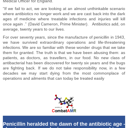
Medical Officer for England.
“If we fail to act, we are looking at an almost unthinkable scenario
where antibiotics no longer work and we are cast back into the dark
ages of medicine where treatable infections and injuries will kill
once again .” (David Cameron, Prime Minister). Antibiotics add, on
average, twenty years to our lives.
For over seventy years, since the manufacture of penicillin in 1943,
we have survived extraordinary operations and life-threatening
infections. We are so familiar with these wonder drugs that we take
them for granted. The truth is that we have been abusing them: as
patients, as doctors, as travellers, in our food. No new class of
antibacterial has been discovered for twenty six years and the bugs
are fighting back. If we do not take responsibility now, in a few
decades we may start dying from the most commonplace of
operations and ailments that can today be treated easily
Penicillin heralded the dawn of the antibiotic age -