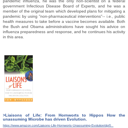
pandemic influenza, he was the only non-scientist on a federal
government Infectious Disease Board of Experts, and he was a
member of the original team which developed plans for mitigating a
pandemic by using "non-pharmaceutical interventions"-- i.e., public
health measures to take before a vaccine becomes available. Both
the Bush and Obama administrations have sought his advice on
influenza preparedness and response, and he continues his activity
in this area.
>Liaisons of Life: From Hornworts to Hippos How the
unassuming Microbe has driven Evolution.
https://www.amazon.com/Liaisons-Life-Hornworts-Unassuming-Evolution/dp/0...