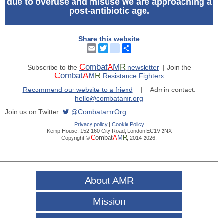
due to overuse and misuse we are approaching a
post-antibiotic age.
Share this website
Email
Twitter
instagram
Share
C
ombat
A
M
R
Subscribe to the
newsletter
| Join the
C
ombat
A
M
R
Resistance Fighters
Recommend our website to a friend
| Admin contact:
hello@combatamr.org
Join us on Twitter:
@CombatamrOrg
Privacy policy
|
Cookie Policy
Kemp House, 152-160 City Road, London EC1V 2NX
C
ombat
A
M
R
Copyright ©
, 2014-2026.
About AMR
Mission