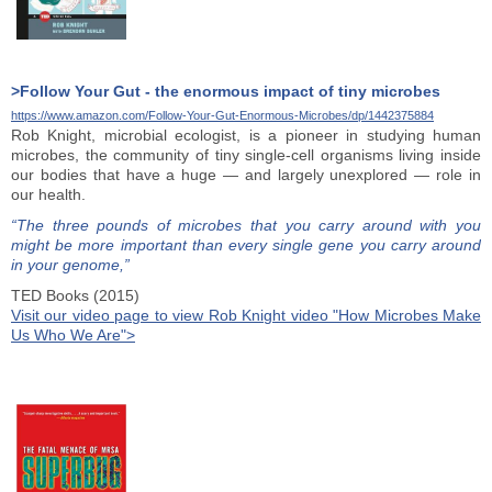
>Follow Your Gut - the enormous impact of tiny microbes
https://www.amazon.com/Follow-Your-Gut-Enormous-Microbes/dp/1442375884
Rob Knight, microbial ecologist, is a pioneer in studying human
microbes, the community of tiny single-cell organisms living inside
our bodies that have a huge — and largely unexplored — role in
our health.
“The three pounds of microbes that you carry around with you
might be more important than every single gene you carry around
in your genome,”
TED Books (2015)
Visit our video page to view Rob Knight video "How Microbes Make
Us Who We Are">