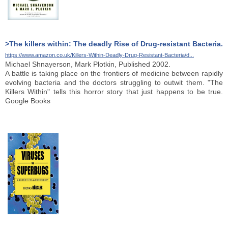
>The killers within: The deadly Rise of Drug-resistant Bacteria.
https://www.amazon.co.uk/Killers-Within-Deadly-Drug-Resistant-Bacteria/d...
Michael Shnayerson, Mark Plotkin, Published 2002.
A battle is taking place on the frontiers of medicine between rapidly
evolving bacteria and the doctors struggling to outwit them. "The
Killers Within" tells this horror story that just happens to be true.
Google Books