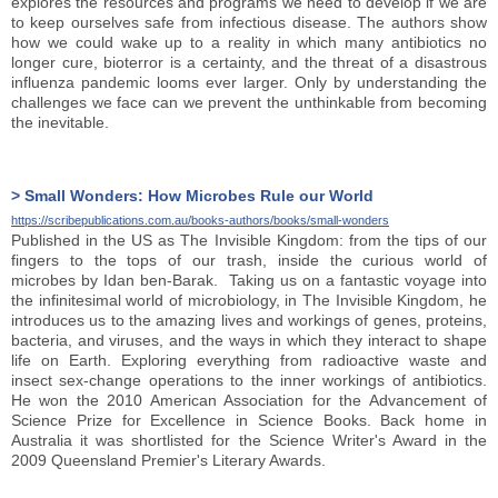
explores the resources and programs we need to develop if we are
to keep ourselves safe from infectious disease. The authors show
how we could wake up to a reality in which many antibiotics no
longer cure, bioterror is a certainty, and the threat of a disastrous
influenza pandemic looms ever larger. Only by understanding the
challenges we face can we prevent the unthinkable from becoming
the inevitable.
> Small Wonders: How Microbes Rule our World
https://scribepublications.com.au/books-authors/books/small-wonders
Published in the US as The Invisible Kingdom: from the tips of our
fingers to the tops of our trash, inside the curious world of
microbes by Idan ben-Barak. Taking us on a fantastic voyage into
the infinitesimal world of microbiology, in The Invisible Kingdom, he
introduces us to the amazing lives and workings of genes, proteins,
bacteria, and viruses, and the ways in which they interact to shape
life on Earth. Exploring everything from radioactive waste and
insect sex-change operations to the inner workings of antibiotics.
He won the 2010 American Association for the Advancement of
Science Prize for Excellence in Science Books. Back home in
Australia it was shortlisted for the Science Writer's Award in the
2009 Queensland Premier's Literary Awards.