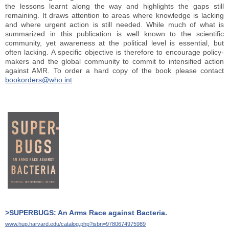
the lessons learnt along the way and highlights the gaps still
remaining. It draws attention to areas where knowledge is lacking
and where urgent action is still needed. While much of what is
summarized in this publication is well known to the scientific
community, yet awareness at the political level is essential, but
often lacking. A specific objective is therefore to encourage policy-
makers and the global community to commit to intensified action
against AMR.
To order a hard copy of the book please contact
bookorders@who.int
>SUPERBUGS: An Arms Race against Bacteria.
www.hup.harvard.edu/catalog.php?isbn=9780674975989