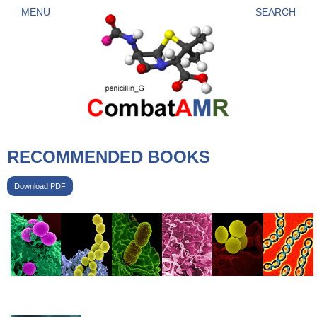
Skip to main content
MENU
SEARCH
RECOMMENDED BOOKS
Download PDF