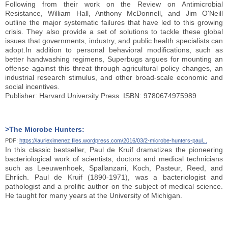
Following from their work on the Review on Antimicrobial
Resistance, William Hall, Anthony McDonnell, and Jim O'Neill
outline the major systematic failures that have led to this growing
crisis. They also provide a set of solutions to tackle these global
issues that governments, industry, and public health specialists can
adopt.In addition to personal behavioral modifications, such as
better handwashing regimens, Superbugs argues for mounting an
offense against this threat through agricultural policy changes, an
industrial research stimulus, and other broad-scale economic and
social incentives.
Publisher: Harvard University Press ISBN: 9780674975989
>The Microbe Hunters:
PDF:
https://laurieximenez.files.wordpress.com/2016/03/2-microbe-hunters-paul...
In this classic bestseller, Paul de Kruif dramatizes the pioneering
bacteriological work of scientists, doctors and medical technicians
such as Leeuwenhoek, Spallanzani, Koch, Pasteur, Reed, and
Ehrlich. Paul de Kruif (1890-1971), was a bacteriologist and
pathologist and a prolific author on the subject of medical science.
He taught for many years at the University of Michigan.