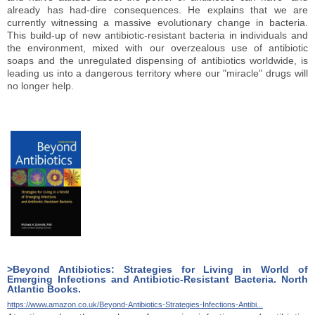
already has had-dire consequences. He explains that we are
currently witnessing a massive evolutionary change in bacteria.
This build-up of new antibiotic-resistant bacteria in individuals and
the environment, mixed with our overzealous use of antibiotic
soaps and the unregulated dispensing of antibiotics worldwide, is
leading us into a dangerous territory where our "miracle" drugs will
no longer help.
>Beyond Antibiotics: Strategies for Living in World of
Emerging Infections and Antibiotic-Resistant Bacteria. North
Atlantic Books.
https://www.amazon.co.uk/Beyond-Antibiotics-Strategies-Infections-Antibi...