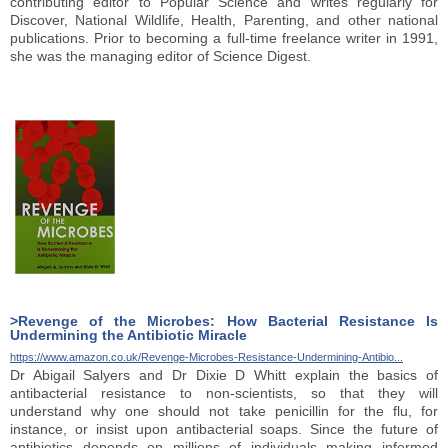
contributing editor to Popular Science and writes regularly for
Discover, National Wildlife, Health, Parenting, and other national
publications. Prior to becoming a full-time freelance writer in 1991,
she was the managing editor of Science Digest.
>Revenge of the Microbes: How Bacterial Resistance Is
Undermining the Antibiotic Miracle
https://www.amazon.co.uk/Revenge-Microbes-Resistance-Undermining-Antibio...
Dr Abigail Salyers and Dr Dixie D Whitt explain the basics of
antibacterial resistance to non-scientists, so that they will
understand why one should not take penicillin for the flu, for
instance, or insist upon antibacterial soaps. Since the future of
antibiotics depends on millions of individuals making informed