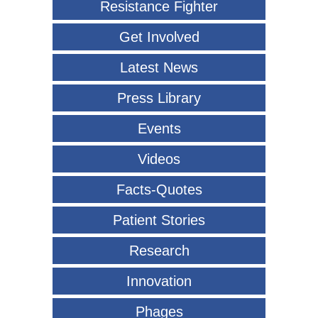
Resistance Fighter
Get Involved
Latest News
Press Library
Events
Videos
Facts-Quotes
Patient Stories
Research
Innovation
Phages