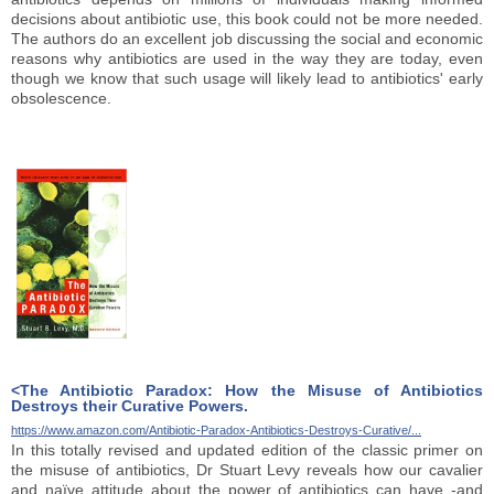
decisions about antibiotic use, this book could not be more needed.
The authors do an excellent job discussing the social and economic
reasons why antibiotics are used in the way they are today, even
though we know that such usage will likely lead to antibiotics' early
obsolescence.
<The Antibiotic Paradox: How the Misuse of Antibiotics
Destroys their Curative Powers.
https://www.amazon.com/Antibiotic-Paradox-Antibiotics-Destroys-Curative/...
In this totally revised and updated edition of the classic primer on
the misuse of antibiotics, Dr Stuart Levy reveals how our cavalier
and naïve attitude about the power of antibiotics can have -and