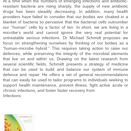
At a time when the numbers of emerging infections and antibiotic-
resistant bacteria are rising sharply, the supply of new antibiotic
drugs has been steadily decreasing. In addition, many health
providers have failed to consider that our bodies are cloaked in a
blanket of bacteria so pervasive that the bacterial cells outnumber
our “human” cells by a factor of ten. In short, we are living in a
microbe’s world and cannot ignore the very real potential for
untreatable serious infections. Dr Michael Schmidt proposes we
focus on strengthening ourselves by thinking of our bodies as a
“human-microbe hybrid.” This requires taking action to raise our
defences, while preserving the integrity of the microbial elements
that live on and within us. Drawing on the latest research from
several scientific fields, Schmidt presents a strategy of medicine
that can be used to build and balance our system of immune
defence and repair. He offers a set of general recommendations
that can easily be used to tailor programs to individuals seeking to
support health maintenance, prevent illness, fight active acute or
chronic infections, and foster faster recovery from
Infections.