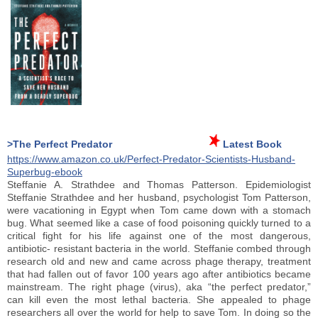
>The Perfect Predator
Latest Book
https://www.amazon.co.uk/Perfect-Predator-Scientists-Husband-
Superbug-ebook
Steffanie A. Strathdee and Thomas Patterson. Epidemiologist
Steffanie Strathdee and her husband, psychologist Tom Patterson,
were vacationing in Egypt when Tom came down with a stomach
bug. What seemed like a case of food poisoning quickly turned to a
critical fight for his life against one of the most dangerous,
antibiotic- resistant bacteria in the world. Steffanie combed through
research old and new and came across phage therapy, treatment
that had fallen out of favor 100 years ago after antibiotics became
mainstream. The right phage (virus), aka “the perfect predator,”
can kill even the most lethal bacteria. She appealed to phage
researchers all over the world for help to save Tom. In doing so the