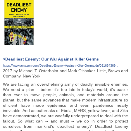
>Deadliest Enemy: Our War Against Killer Germs
https://www.amazon.com/Deadliest-Enemy-Against-Killer-Germs/dp/031634369...
2017 by Michael T. Osterholm and Mark Olshaker. Little, Brown and
Company, New York.
We are facing an overwhelming army of deadly, invisible enemies.
We need a plan -- before it's too late.In today's world, it's easier
than ever to move people, animals, and materials around the
planet, but the same advances that make modern infrastructure so
efficient have made epidemics and even pandemics nearly
inevitable. And as outbreaks of Ebola, MERS, yellow fever, and Zika
have demonstrated, we are woefully underprepared to deal with the
fallout. So what can -- and must -- we do in order to protect
ourselves from mankind's deadliest enemy? Deadliest Enemy