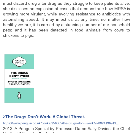
must discard drug after drug as they struggle to keep patients alive,
she discloses an explosion of cases that demonstrate how MRSA is
growing more virulent, while evolving resistance to antibiotics with
astonishing speed. It may infect us at any time, no matter how
healthy we are; it is carried by a stunning number of our household
pets; and it has been detected in food animals from cows to
chickens to pigs.
>The Drugs Don’t Work: A Global Threat.
https://www.penguin.co.uk/books/256685/the-drugs-don-t-work/978024196919...
2013. A Penguin Special by Professor Dame Sally Davies, the Chief