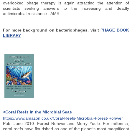
overlooked phage therapy is again attracting the attention of
scientists seeking answers to the increasing and deadly
antimicrobial resistance - AMR.
For more background on bacteriophages, visit
PHAGE BOOK
LIBRARY
>Coral Reefs in the Microbial Seas
https://www.amazon.co.uk/Coral-Reefs-Microbial-Forest-Rohwer
Pub. June 2010. Forest Rohwer and Merry Youle. For millennia,
coral reefs have flourished as one of the planet's most magnificent