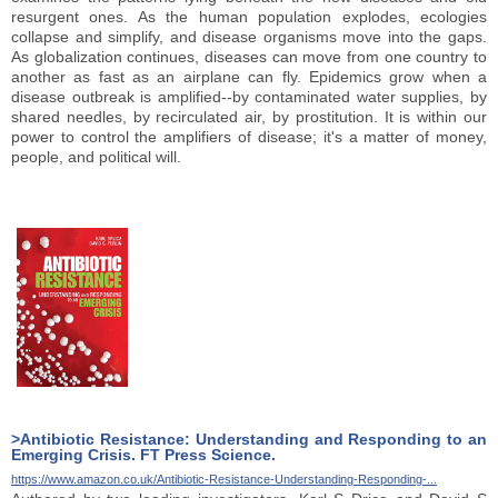
resurgent ones. As the human population explodes, ecologies
collapse and simplify, and disease organisms move into the gaps.
As globalization continues, diseases can move from one country to
another as fast as an airplane can fly. Epidemics grow when a
disease outbreak is amplified--by contaminated water supplies, by
shared needles, by recirculated air, by prostitution. It is within our
power to control the amplifiers of disease; it's a matter of money,
people, and political will.
>Antibiotic Resistance: Understanding and Responding to an
Emerging Crisis. FT Press Science.
https://www.amazon.co.uk/Antibiotic-Resistance-Understanding-Responding-...