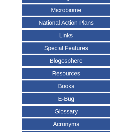
Microbiome
National Action Plans
Links
Special Features
Blogosphere
Resources
Books
E-Bug
Glossary
Acronyms