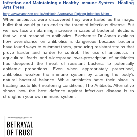
Infection and Maintaining a Healthy Immune System. Healing
Arts Press.
https://www.amazon.co.uk/Antibiotic-Alternative-Fighting-Infection-Maint...
When antibiotics were discovered they were hailed as the magic
bullet that would put an end to the threat of infectious disease. But
we now face an alarming increase in cases of bacterial infections
that will not respond to antibiotics. Biochemist Dr Jones explains
how overreliance on antibiotics is dangerous because bacteria
have found ways to outsmart them, producing resistant strains that
prove harder and harder to control. The use of antibiotics in
agricultural feeds and widespread over-prescription of antibiotics
has deepened the threat of resistant bacteria to potentially
epidemic proportions. Even when appropriately prescribed,
antibiotics weaken the immune system by altering the body’s
natural bacterial balance. While antibiotics have their place in
treating acute life-threatening conditions, The Antibiotic Alternative
shows how the best defence against infectious disease is to
strengthen your own immune system.