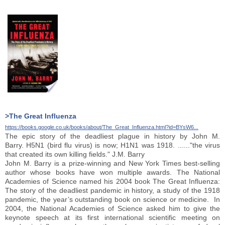
>The Great Influenza
https://books.google.co.uk/books/about/The_Great_Influenza.html?id=BYsW6...
The epic story of the deadliest plague in history by John M.
Barry. H5N1 (bird flu virus) is now; H1N1 was 1918. ......"the virus
that created its own killing fields." J.M. Barry
John M. Barry is a prize-winning and New York Times best-selling
author whose books have won multiple awards. The National
Academies of Science named his 2004 book The Great Influenza:
The story of the deadliest pandemic in history, a study of the 1918
pandemic, the year’s outstanding book on science or medicine. In
2004, the National Academies of Science asked him to give the
keynote speech at its first international scientific meeting on