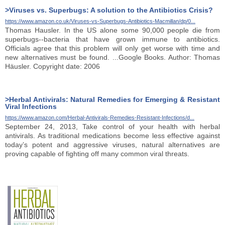
>Viruses vs. Superbugs: A solution to the Antibiotics Crisis?
https://www.amazon.co.uk/Viruses-vs-Superbugs-Antibiotics-Macmillan/dp/0...
Thomas Hausler. In the US alone some 90,000 people die from
superbugs--bacteria that have grown immune to antibiotics.
Officials agree that this problem will only get worse with time and
new alternatives must be found. ...Google Books. Author: Thomas
Häusler. Copyright date: 2006
>Herbal Antivirals: Natural Remedies for Emerging & Resistant
Viral Infections
https://www.amazon.com/Herbal-Antivirals-Remedies-Resistant-Infections/d...
September 24, 2013, Take control of your health with herbal
antivirals. As traditional medications become less effective against
today’s potent and aggressive viruses, natural alternatives are
proving capable of fighting off many common viral threats.