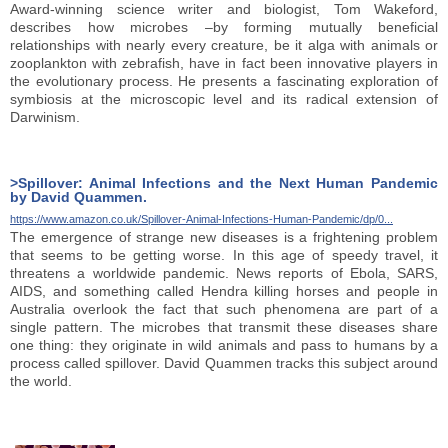
Award-winning science writer and biologist, Tom Wakeford,
describes how microbes –by forming mutually beneficial
relationships with nearly every creature, be it alga with animals or
zooplankton with zebrafish, have in fact been innovative players in
the evolutionary process. He presents a fascinating exploration of
symbiosis at the microscopic level and its radical extension of
Darwinism.
>Spillover: Animal Infections and the Next Human Pandemic
by David Quammen.
https://www.amazon.co.uk/Spillover-Animal-Infections-Human-Pandemic/dp/0...
The emergence of strange new diseases is a frightening problem
that seems to be getting worse. In this age of speedy travel, it
threatens a worldwide pandemic. News reports of Ebola, SARS,
AIDS, and something called Hendra killing horses and people in
Australia overlook the fact that such phenomena are part of a
single pattern. The microbes that transmit these diseases share
one thing: they originate in wild animals and pass to humans by a
process called spillover. David Quammen tracks this subject around
the world.