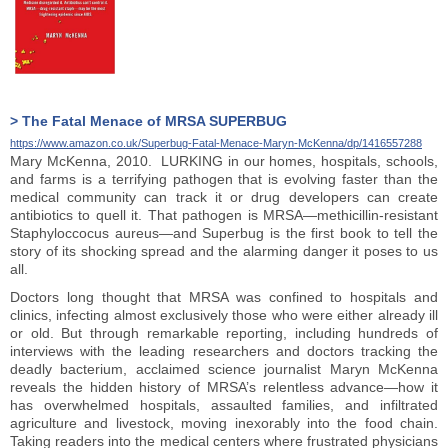
> The Fatal Menace of MRSA SUPERBUG
https://www.amazon.co.uk/Superbug-Fatal-Menace-Maryn-McKenna/dp/1416557288
Mary McKenna, 2010. LURKING in our homes, hospitals, schools,
and farms is a terrifying pathogen that is evolving faster than the
medical community can track it or drug developers can create
antibiotics to quell it. That pathogen is MRSA—methicillin-resistant
Staphyloccocus aureus—and Superbug is the first book to tell the
story of its shocking spread and the alarming danger it poses to us
all.
Doctors long thought that MRSA was confined to hospitals and
clinics, infecting almost exclusively those who were either already ill
or old. But through remarkable reporting, including hundreds of
interviews with the leading researchers and doctors tracking the
deadly bacterium, acclaimed science journalist Maryn McKenna
reveals the hidden history of MRSA’s relentless advance—how it
has overwhelmed hospitals, assaulted families, and infiltrated
agriculture and livestock, moving inexorably into the food chain.
Taking readers into the medical centers where frustrated physicians