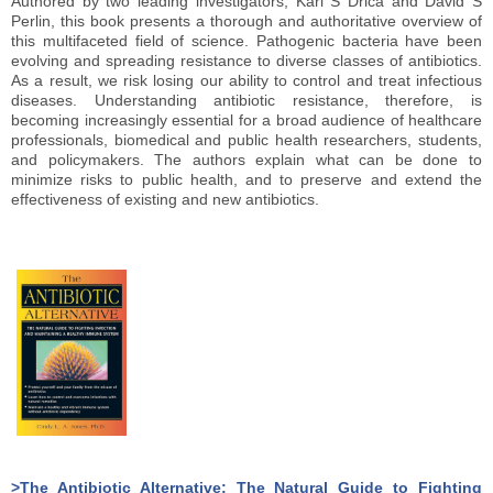
Authored by two leading investigators, Karl S Drica and David S
Perlin, this book presents a thorough and authoritative overview of
this multifaceted field of science. Pathogenic bacteria have been
evolving and spreading resistance to diverse classes of antibiotics.
As a result, we risk losing our ability to control and treat infectious
diseases. Understanding antibiotic resistance, therefore, is
becoming increasingly essential for a broad audience of healthcare
professionals, biomedical and public health researchers, students,
and policymakers. The authors explain what can be done to
minimize risks to public health, and to preserve and extend the
effectiveness of existing and new antibiotics.
>The Antibiotic Alternative: The Natural Guide to Fighting