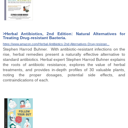
>Herbal Antibiotics, 2nd Edition: Natural Alternatives for
Treating Drug-resistant Bacteria.
https://www.amazon.com/Herbal-Antibiotics-2nd-Alternatives-Drug-resistan...
Stephen Harrod Buhner. With antibiotic-resistant infections on the
rise, herbal remedies present a naturally effective alternative to
standard antibiotics. Herbal expert Stephen Harrod Buhner explains
the roots of antibiotic resistance, explores the value of herbal
treatments, and provides in-depth profiles of 30 valuable plants,
noting the proper dosages, potential side effects, and
contraindications of each.